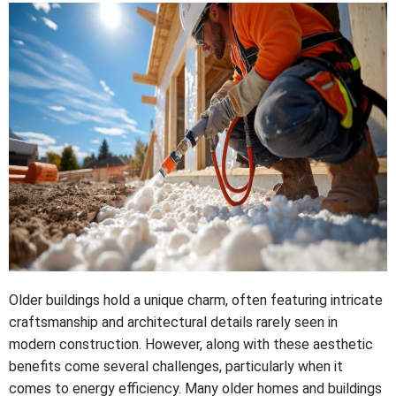
Older buildings hold a unique charm, often featuring intricate
craftsmanship and architectural details rarely seen in
modern construction. However, along with these aesthetic
benefits come several challenges, particularly when it
comes to energy efficiency. Many older homes and buildings