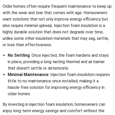
Older homes often require frequent maintenance to keep up
with the wear and tear that comes with age. Homeowners
want solutions that not only improve energy efficiency but
also require minimal upkeep. Injection foam insulation is a
highly durable solution that does not degrade over time,
unlike some other insulation materials that may sag, settle,
or lose their effectiveness.
No Settling
: Once injected, the foam hardens and stays
in place, providing a long-lasting thermal and air barrier
that doesn’t settle or deteriorate.
Minimal Maintenance
: Injection foam insulation requires
little to no maintenance once installed, making it a
hassle-free solution for improving energy efficiency in
older homes.
By investing in injection foam insulation, homeowners can
enjoy long-term energy savings and comfort without the