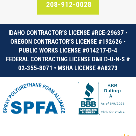
208-912-0028
IDAHO CONTRACTOR’S LICENSE #RCE-29637 •
OREGON CONTRACTOR’S LICENSE #192626 •
PUBLIC WORKS LICENSE #014217-D-4
FEDERAL CONTRACTING LICENSE D&B D-U-N-S #
02-355-8071 • MSHA LICENSE #A8273