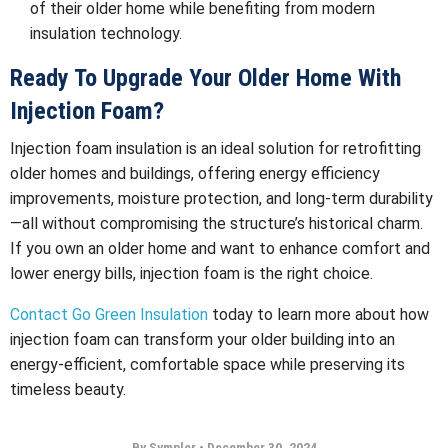
of their older home while benefiting from modern
insulation technology.
Ready To Upgrade Your Older Home With
Injection Foam?
Injection foam insulation is an ideal solution for retrofitting
older homes and buildings, offering energy efficiency
improvements, moisture protection, and long-term durability
—all without compromising the structure’s historical charm.
If you own an older home and want to enhance comfort and
lower energy bills, injection foam is the right choice.
Contact
Go Green Insulation
today to learn more about how
injection foam can transform your older building into an
energy-efficient, comfortable space while preserving its
timeless beauty.
By Sympler
•
December 30, 2024