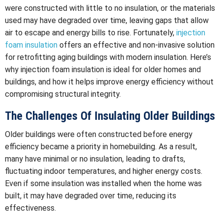
were constructed with little to no insulation, or the materials
used may have degraded over time, leaving gaps that allow
air to escape and energy bills to rise. Fortunately,
injection
foam insulation
offers an effective and non-invasive solution
for retrofitting aging buildings with modern insulation. Here’s
why injection foam insulation is ideal for older homes and
buildings, and how it helps improve energy efficiency without
compromising structural integrity.
The Challenges Of Insulating Older Buildings
Older buildings were often constructed before energy
efficiency became a priority in homebuilding. As a result,
many have minimal or no insulation, leading to drafts,
fluctuating indoor temperatures, and higher energy costs.
Even if some insulation was installed when the home was
built, it may have degraded over time, reducing its
effectiveness.