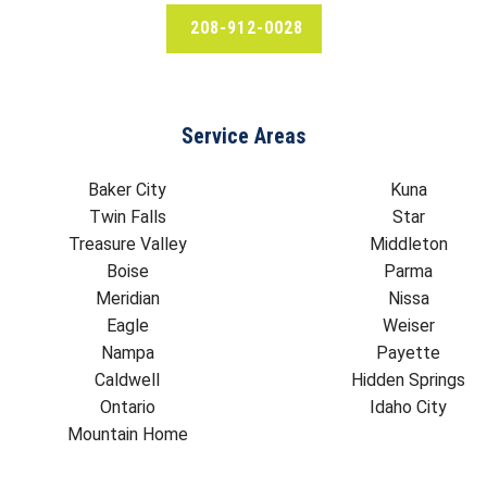
208-912-0028
Service Areas
Baker City
Kuna
Twin Falls
Star
Treasure Valley
Middleton
Boise
Parma
Meridian
Nissa
Eagle
Weiser
Nampa
Payette
Caldwell
Hidden Springs
Ontario
Idaho City
Mountain Home