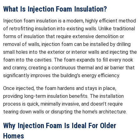
What Is Injection Foam Insulation?
Injection foam insulation is a modern, highly efficient method
of retrofitting insulation into existing walls. Unlike traditional
forms of insulation that require extensive demolition or
removal of walls, injection foam can be installed by drilling
small holes into the exterior or interior walls and injecting the
foam into the cavities. The foam expands to fill every nook
and cranny, creating a continuous thermal and air barrier that
significantly improves the building’s energy efficiency.
Once injected, the foam hardens and stays in place,
providing long-term insulation benefits. The installation
process is quick, minimally invasive, and doesn’t require
tearing down walls or disrupting the home’s architecture.
Why Injection Foam Is Ideal For Older
Homes