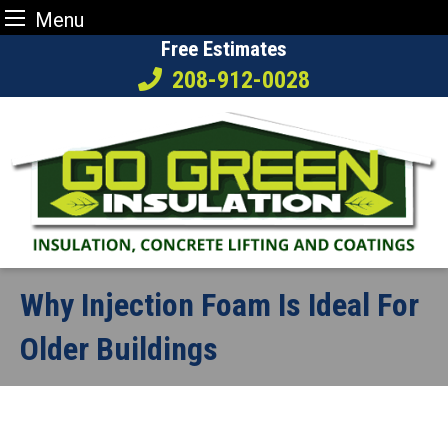
Menu
Skip
Free Estimates
to
208-912-0028
content
Why Injection Foam Is Ideal For
Older Buildings