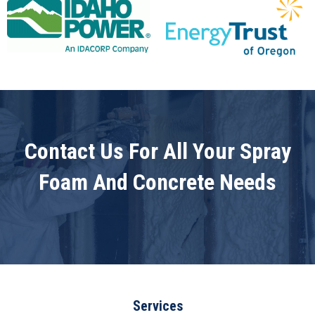
Contact Us For All Your Spray
Foam And Concrete Needs
Services