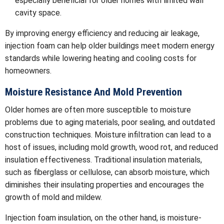
especially beneficial for older homes with limited wall
cavity space.
By improving energy efficiency and reducing air leakage,
injection foam can help older buildings meet modern energy
standards while lowering heating and cooling costs for
homeowners.
Moisture Resistance And Mold Prevention
Older homes are often more susceptible to moisture
problems due to aging materials, poor sealing, and outdated
construction techniques. Moisture infiltration can lead to a
host of issues, including mold growth, wood rot, and reduced
insulation effectiveness. Traditional insulation materials,
such as fiberglass or cellulose, can absorb moisture, which
diminishes their insulating properties and encourages the
growth of mold and mildew.
Injection foam insulation, on the other hand, is moisture-