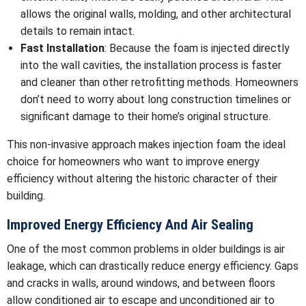
allows the original walls, molding, and other architectural
details to remain intact.
Fast Installation
: Because the foam is injected directly
into the wall cavities, the installation process is faster
and cleaner than other retrofitting methods. Homeowners
don’t need to worry about long construction timelines or
significant damage to their home’s original structure.
This non-invasive approach makes injection foam the ideal
choice for homeowners who want to improve energy
efficiency without altering the historic character of their
building.
Improved Energy Efficiency And Air Sealing
One of the most common problems in older buildings is air
leakage, which can drastically reduce energy efficiency. Gaps
and cracks in walls, around windows, and between floors
allow conditioned air to escape and unconditioned air to