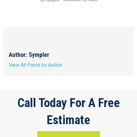
Author: Sympler
View All Posts by Author
Call Today For A Free
Estimate