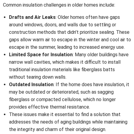
Common insulation challenges in older homes include:
Drafts and Air Leaks
: Older homes often have gaps
around windows, doors, and walls due to settling or
construction methods that didn’t prioritize sealing. These
gaps allow warm air to escape in the winter and cool air to
escape in the summer, leading to increased energy use.
Limited Space for Insulation
: Many older buildings have
narrow wall cavities, which makes it difficult to install
traditional insulation materials like fiberglass batts
without tearing down walls.
Outdated Insulation
: If the home does have insulation, it
may be outdated or deteriorated, such as sagging
fiberglass or compacted cellulose, which no longer
provides effective thermal resistance.
These issues make it essential to find a solution that
addresses the needs of aging buildings while maintaining
the integrity and charm of their original design.