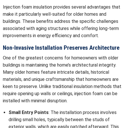
Injection foam insulation provides several advantages that
make it particularly well-suited for older homes and
buildings. These benefits address the specific challenges
associated with aging structures while offering long-term
improvements in energy efficiency and comfort.
Non-Invasive Installation Preserves Architecture
One of the greatest concerns for homeowners with older
buildings is maintaining the home’s architectural integrity.
Many older homes feature intricate details, historical
materials, and unique craftsmanship that homeowners are
keen to preserve. Unlike traditional insulation methods that
require opening up walls or ceilings, injection foam can be
installed with minimal disruption.
Small Entry Points
: The installation process involves
drilling small holes, typically between the studs of
exterior walls, which are easily patched afterward. This