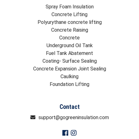
Spray Foam Insulation
Concrete Lifting
Polyurythane concrete lifting
Concrete Raising
Concrete
Underground Oil Tank
Fuel Tank Abatement
Coating- Surface Sealing
Concrete Expansion Joint Sealing
Caulking
Foundation Lifting
Contact
support@gogreeninsulation.com