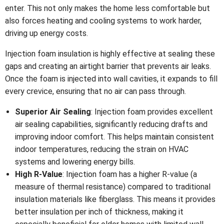
enter. This not only makes the home less comfortable but
also forces heating and cooling systems to work harder,
driving up energy costs.
Injection foam insulation is highly effective at sealing these
gaps and creating an airtight barrier that prevents air leaks.
Once the foam is injected into wall cavities, it expands to fill
every crevice, ensuring that no air can pass through.
Superior Air Sealing
: Injection foam provides excellent
air sealing capabilities, significantly reducing drafts and
improving indoor comfort. This helps maintain consistent
indoor temperatures, reducing the strain on HVAC
systems and lowering energy bills.
High R-Value
: Injection foam has a higher R-value (a
measure of thermal resistance) compared to traditional
insulation materials like fiberglass. This means it provides
better insulation per inch of thickness, making it