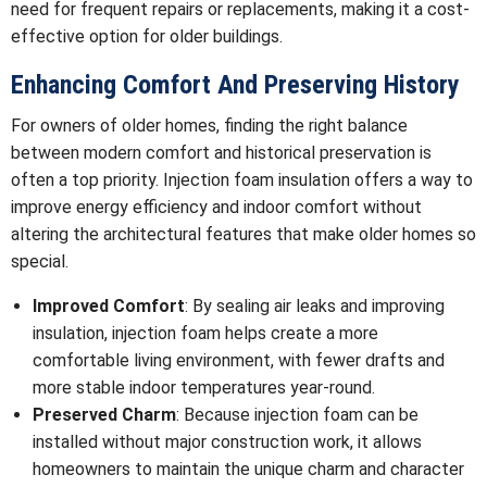
need for frequent repairs or replacements, making it a cost-
effective option for older buildings.
Enhancing Comfort And Preserving History
For owners of older homes, finding the right balance
between modern comfort and historical preservation is
often a top priority. Injection foam insulation offers a way to
improve energy efficiency and indoor comfort without
altering the architectural features that make older homes so
special.
Improved Comfort
: By sealing air leaks and improving
insulation, injection foam helps create a more
comfortable living environment, with fewer drafts and
more stable indoor temperatures year-round.
Preserved Charm
: Because injection foam can be
installed without major construction work, it allows
homeowners to maintain the unique charm and character