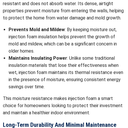
resistant and does not absorb water. Its dense, airtight
properties prevent moisture from entering the walls, helping
to protect the home from water damage and mold growth.
Prevents Mold and Mildew
: By keeping moisture out,
injection foam insulation helps prevent the growth of
mold and mildew, which can be a significant concern in
older homes.
Maintains Insulating Power
: Unlike some traditional
insulation materials that lose their effectiveness when
wet, injection foam maintains its thermal resistance even
in the presence of moisture, ensuring consistent energy
savings over time.
This moisture resistance makes injection foam a smart
choice for homeowners looking to protect their investment
and maintain a healthier indoor environment.
Long-Term Durability And Minimal Maintenance