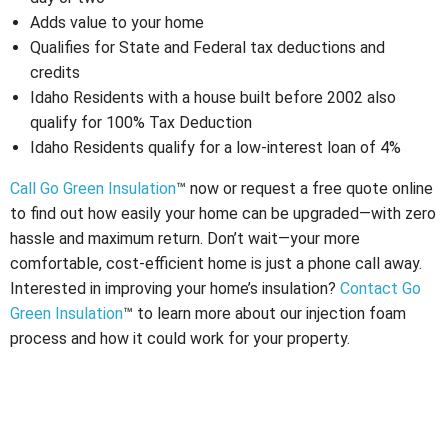
Adds value to your home
Qualifies for State and Federal tax deductions and
credits
Idaho Residents with a house built before 2002 also
qualify for 100% Tax Deduction
Idaho Residents qualify for a low-interest loan of 4%
Call Go Green Insulation
™ now or request a free quote online
to find out how easily your home can be upgraded—with zero
hassle and maximum return. Don’t wait—your more
comfortable, cost-efficient home is just a phone call away.
Interested in improving your home’s insulation?
Contact Go
Green Insulation
™ to learn more about our injection foam
process and how it could work for your property.