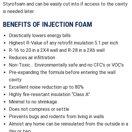
Styrofoam and can be easily cut into if access to the cavity
is needed later.
BENEFITS OF INJECTION FOAM
Drastically lowers energy bills
Highest R-Value of any retrofit insulation 5.1 per inch
R-16 to 20 in a 2X4 wall and R-28 in a 2X6 wall
Reduces air infiltration
Non-Toxic… Environmentally safe and no CFC’s or VOC’s
Pre-expanding the formula before entering the wall
cavity
Excellent noise reduction up to 80%
Highly fire-resistant insulation “Class A”
Minimal to no shrinkage
Does not compress or settle
Prevents bugs and rodents from living in walls
Almost any home can be reinsulated from the outside in a
day or two