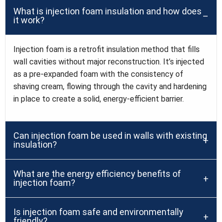
What is injection foam insulation and how does
it work?
Injection foam is a retrofit insulation method that fills
wall cavities without major reconstruction. It’s injected
as a pre-expanded foam with the consistency of
shaving cream, flowing through the cavity and hardening
in place to create a solid, energy-efficient barrier.
Can injection foam be used in walls with existing
insulation?
What are the energy efficiency benefits of
injection foam?
Is injection foam safe and environmentally
friendly?