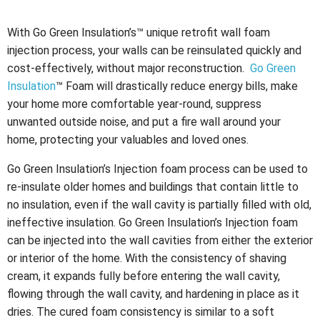
With Go Green Insulation’s™ unique retrofit wall foam
injection process, your walls can be reinsulated quickly and
cost-effectively, without major reconstruction.
Go Green
Insulation
™ Foam will drastically reduce energy bills, make
your home more comfortable year-round, suppress
unwanted outside noise, and put a fire wall around your
home, protecting your valuables and loved ones.
Go Green Insulation’s Injection foam process can be used to
re-insulate older homes and buildings that contain little to
no insulation, even if the wall cavity is partially filled with old,
ineffective insulation. Go Green Insulation’s Injection foam
can be injected into the wall cavities from either the exterior
or interior of the home. With the consistency of shaving
cream, it expands fully before entering the wall cavity,
flowing through the wall cavity, and hardening in place as it
dries. The cured foam consistency is similar to a soft