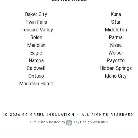
Baker City
Kuna
Twin Falls
Star
Treasure Valley
Middleton
Boise
Parma
Meridian
Nissa
Eagle
Weiser
Nampa
Payette
Caldwell
Hidden Springs
Ontario
Idaho City
Mountain Home
© 2026
GO GREEN INSULATION
— ALL RIGHTS RESERVED
Site built & hosted by
Key Design Websites