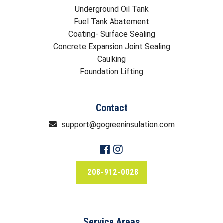
Underground Oil Tank
Fuel Tank Abatement
Coating- Surface Sealing
Concrete Expansion Joint Sealing
Caulking
Foundation Lifting
Contact
support@gogreeninsulation.com
208-912-0028
Service Areas