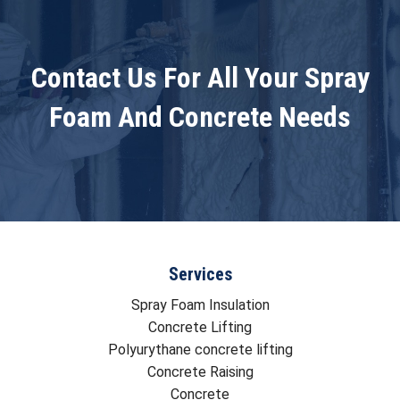
Contact Us For All Your Spray
Foam And Concrete Needs
Services
Spray Foam Insulation
Concrete Lifting
Polyurythane concrete lifting
Concrete Raising
Concrete