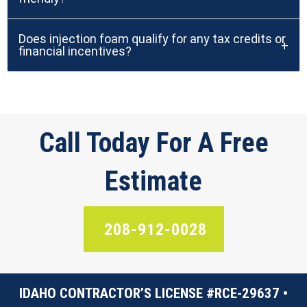
Does injection foam qualify for any tax credits or
financial incentives?
Call Today For A Free
Estimate
208-912-0028
IDAHO CONTRACTOR’S LICENSE #RCE-29637 •