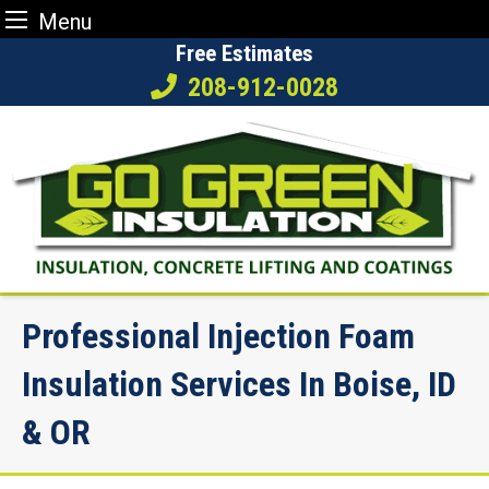
Menu
Skip
Free Estimates
to
208-912-0028
content
Professional Injection Foam
Insulation Services In Boise, ID
& OR