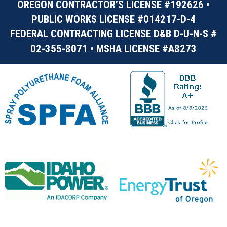
OREGON CONTRACTOR’S LICENSE #192626 •
PUBLIC WORKS LICENSE #014217-D-4
FEDERAL CONTRACTING LICENSE D&B D-U-N-S #
02-355-8071 • MSHA LICENSE #A8273