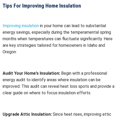
Tips For Improving Home Insulation
Improving insulation
in your home can lead to substantial
energy savings, especially during the temperamental spring
months when temperatures can fluctuate significantly. Here
are key strategies tailored for homeowners in Idaho and
Oregon:
Audit Your Home’s Insulation:
Begin with a professional
energy audit to identify areas where insulation can be
improved. This audit can reveal heat loss spots and provide a
clear guide on where to focus insulation efforts.
Upgrade Attic Insulation:
Since heat rises, improving attic