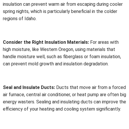
insulation can prevent warm air from escaping during cooler
spring nights, which is particularly beneficial in the colder
regions of Idaho.
Consider the Right Insulation Materials:
For areas with
high moisture, like Western Oregon, using materials that
handle moisture well, such as fiberglass or foam insulation,
can prevent mold growth and insulation degradation.
Seal and Insulate Ducts:
Ducts that move air from a forced
air furnace, central air conditioner, or heat pump are often big
energy wasters. Sealing and insulating ducts can improve the
efficiency of your heating and cooling system significantly.