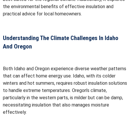
the environmental benefits of effective insulation and
practical advice for local homeowners.
Understanding The Climate Challenges In Idaho
And Oregon
Both Idaho and Oregon experience diverse weather patterns
that can affect home energy use. Idaho, with its colder
winters and hot summers, requires robust insulation solutions
to handle extreme temperatures. Oregon’s climate,
particularly in the western parts, is milder but can be damp,
necessitating insulation that also manages moisture
effectively.