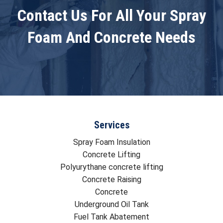
Contact Us For All Your Spray
Foam And Concrete Needs
Services
Spray Foam Insulation
Concrete Lifting
Polyurythane concrete lifting
Concrete Raising
Concrete
Underground Oil Tank
Fuel Tank Abatement