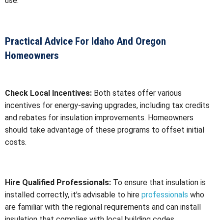
use.
Practical Advice For Idaho And Oregon
Homeowners
Check Local Incentives:
Both states offer various
incentives for energy-saving upgrades, including tax credits
and rebates for insulation improvements. Homeowners
should take advantage of these programs to offset initial
costs.
Hire Qualified Professionals:
To ensure that insulation is
installed correctly, it’s advisable to hire
professionals
who
are familiar with the regional requirements and can install
insulation that complies with local building codes.