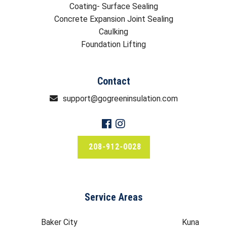
Coating- Surface Sealing
Concrete Expansion Joint Sealing
Caulking
Foundation Lifting
Contact
support@gogreeninsulation.com
208-912-0028
Service Areas
Baker City
Kuna