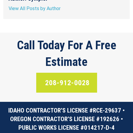
View All Posts by Author
Call Today For A Free
Estimate
208-912-0028
IDAHO CONTRACTOR’S LICENSE #RCE-29637 •
OREGON CONTRACTOR’S LICENSE #192626 •
PUBLIC WORKS LICENSE #014217-D-4