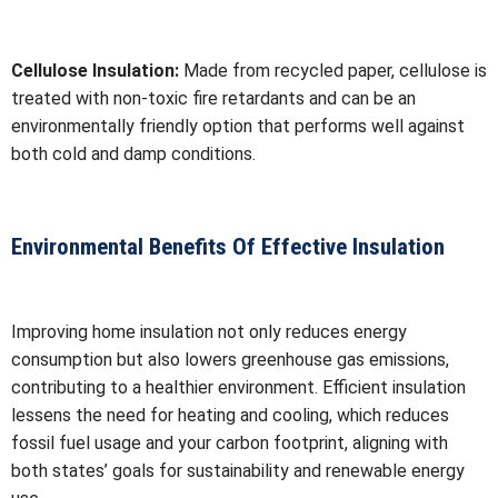
Cellulose Insulation:
Made from recycled paper, cellulose is
treated with non-toxic fire retardants and can be an
environmentally friendly option that performs well against
both cold and damp conditions.
Environmental Benefits Of Effective Insulation
Improving home insulation not only reduces energy
consumption but also lowers greenhouse gas emissions,
contributing to a healthier environment. Efficient insulation
lessens the need for heating and cooling, which reduces
fossil fuel usage and your carbon footprint, aligning with
both states’ goals for sustainability and renewable energy