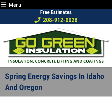
Menu
Skip
Free Estimates
to
208-912-0028
content
Spring Energy Savings In Idaho
And Oregon