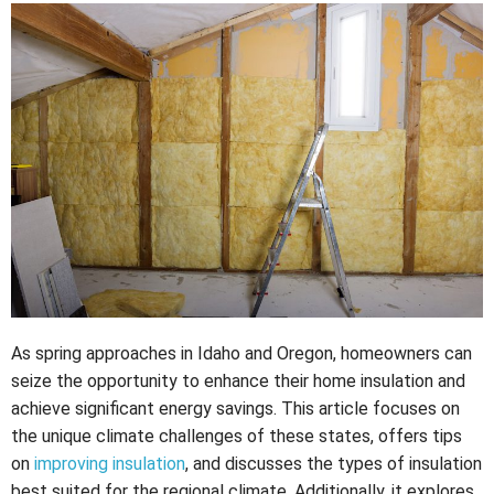
As spring approaches in Idaho and Oregon, homeowners can
seize the opportunity to enhance their home insulation and
achieve significant energy savings. This article focuses on
the unique climate challenges of these states, offers tips
on
improving insulation
, and discusses the types of insulation
best suited for the regional climate. Additionally, it explores