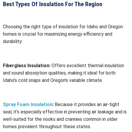
Best Types Of Insulation For The Region
Choosing the right type of insulation for Idaho and Oregon
homes is crucial for maximizing energy efficiency and
durability:
Fiberglass Insulation:
Offers excellent thermal insulation
and sound absorption qualities, making it ideal for both
Idaho’s cold snaps and Oregon’s variable climate.
Spray Foam Insulation
:
Because it provides an air-tight
seal, it’s especially effective in preventing air leakage and is
well-suited for the nooks and crannies common in older
homes prevalent throughout these states.