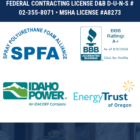
FEDERAL CONTRACTING LICENSE D&B D-U-N-S #
02-355-8071 • MSHA LICENSE #A8273