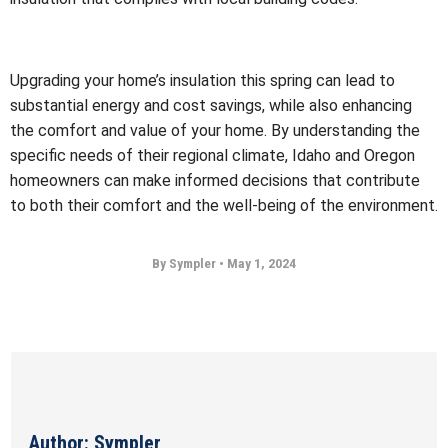
Upgrading your home’s insulation this spring can lead to
substantial energy and cost savings, while also enhancing
the comfort and value of your home. By understanding the
specific needs of their regional climate, Idaho and Oregon
homeowners can make informed decisions that contribute
to both their comfort and the well-being of the environment.
By Sympler
•
May 1, 2024
Author: Sympler