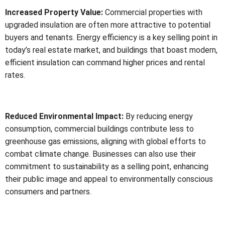
Increased Property Value:
Commercial properties with
upgraded insulation are often more attractive to potential
buyers and tenants. Energy efficiency is a key selling point in
today’s real estate market, and buildings that boast modern,
efficient insulation can command higher prices and rental
rates.
Reduced Environmental Impact:
By reducing energy
consumption, commercial buildings contribute less to
greenhouse gas emissions, aligning with global efforts to
combat climate change. Businesses can also use their
commitment to sustainability as a selling point, enhancing
their public image and appeal to environmentally conscious
consumers and partners.