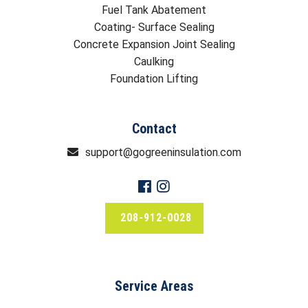
Fuel Tank Abatement
Coating- Surface Sealing
Concrete Expansion Joint Sealing
Caulking
Foundation Lifting
Contact
support@gogreeninsulation.com
208-912-0028
Service Areas