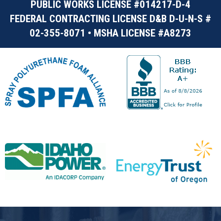
PUBLIC WORKS LICENSE #014217-D-4
FEDERAL CONTRACTING LICENSE D&B D-U-N-S #
02-355-8071 • MSHA LICENSE #A8273