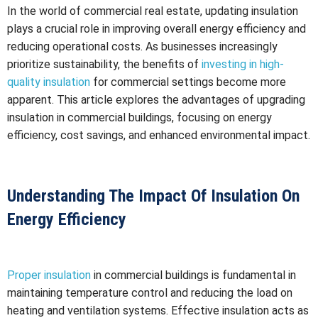
In the world of commercial real estate, updating insulation
plays a crucial role in improving overall energy efficiency and
reducing operational costs. As businesses increasingly
prioritize sustainability, the benefits of
investing in high-
quality insulation
for commercial settings become more
apparent. This article explores the advantages of upgrading
insulation in commercial buildings, focusing on energy
efficiency, cost savings, and enhanced environmental impact.
Understanding The Impact Of Insulation On
Energy Efficiency
Proper insulation
in commercial buildings is fundamental in
maintaining temperature control and reducing the load on
heating and ventilation systems. Effective insulation acts as