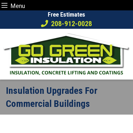
Menu
Skip
Free Estimates
to
208-912-0028
content
Insulation Upgrades For
Commercial Buildings