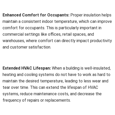
Enhanced Comfort for Occupants:
Proper insulation helps
maintain a consistent indoor temperature, which can improve
comfort for occupants. This is particularly important in
commercial settings like offices, retail spaces, and
warehouses, where comfort can directly impact productivity
and customer satisfaction.
Extended HVAC Lifespan:
When a building is well-insulated,
heating and cooling systems do not have to work as hard to
maintain the desired temperature, leading to less wear and
tear over time. This can extend the lifespan of HVAC
systems, reduce maintenance costs, and decrease the
frequency of repairs or replacements.