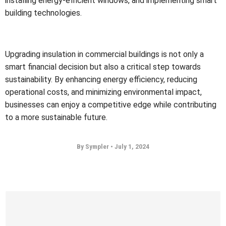
installing energy-efficient windows, and implementing smart
building technologies.
Upgrading insulation in commercial buildings is not only a
smart financial decision but also a critical step towards
sustainability. By enhancing energy efficiency, reducing
operational costs, and minimizing environmental impact,
businesses can enjoy a competitive edge while contributing
to a more sustainable future.
By Sympler
•
July 1, 2024