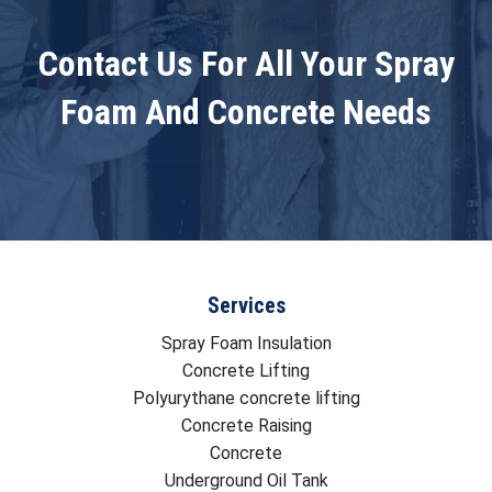
Contact Us For All Your Spray
Foam And Concrete Needs
Services
Spray Foam Insulation
Concrete Lifting
Polyurythane concrete lifting
Concrete Raising
Concrete
Underground Oil Tank