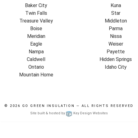
Baker City
Kuna
Twin Falls
Star
Treasure Valley
Middleton
Boise
Parma
Meridian
Nissa
Eagle
Weiser
Nampa
Payette
Caldwell
Hidden Springs
Ontario
Idaho City
Mountain Home
© 2026
GO GREEN INSULATION
— ALL RIGHTS RESERVED
Site built & hosted by
Key Design Websites