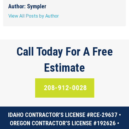
Author: Sympler
View All Posts by Author
Call Today For A Free
Estimate
208-912-0028
IDAHO CONTRACTOR’S LICENSE #RCE-29637 •
OREGON CONTRACTOR’S LICENSE #192626 •