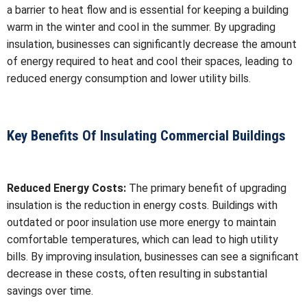
a barrier to heat flow and is essential for keeping a building
warm in the winter and cool in the summer. By upgrading
insulation, businesses can significantly decrease the amount
of energy required to heat and cool their spaces, leading to
reduced energy consumption and lower utility bills.
Key Benefits Of Insulating Commercial Buildings
Reduced Energy Costs:
The primary benefit of upgrading
insulation is the reduction in energy costs. Buildings with
outdated or poor insulation use more energy to maintain
comfortable temperatures, which can lead to high utility
bills. By improving insulation, businesses can see a significant
decrease in these costs, often resulting in substantial
savings over time.