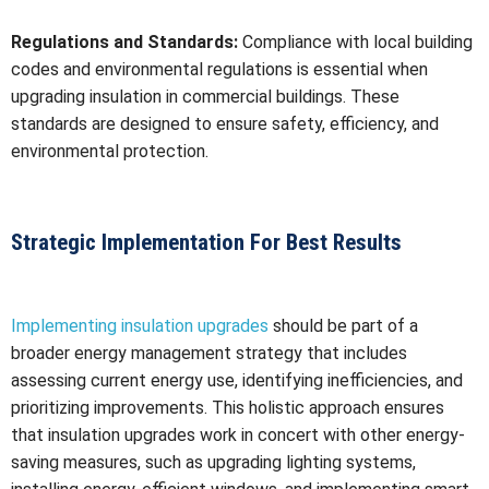
Regulations and Standards:
Compliance with local building
codes and environmental regulations is essential when
upgrading insulation in commercial buildings. These
standards are designed to ensure safety, efficiency, and
environmental protection.
Strategic Implementation For Best Results
Implementing insulation upgrades
should be part of a
broader energy management strategy that includes
assessing current energy use, identifying inefficiencies, and
prioritizing improvements. This holistic approach ensures
that insulation upgrades work in concert with other energy-
saving measures, such as upgrading lighting systems,