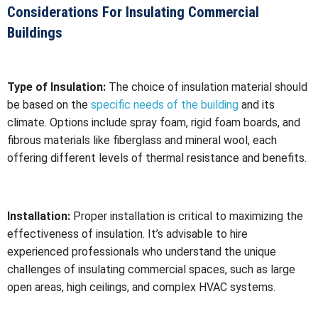
Considerations For Insulating Commercial
Buildings
Type of Insulation:
The choice of insulation material should
be based on the
specific needs of the building
and its
climate. Options include spray foam, rigid foam boards, and
fibrous materials like fiberglass and mineral wool, each
offering different levels of thermal resistance and benefits.
Installation:
Proper installation is critical to maximizing the
effectiveness of insulation. It’s advisable to hire
experienced professionals who understand the unique
challenges of insulating commercial spaces, such as large
open areas, high ceilings, and complex HVAC systems.