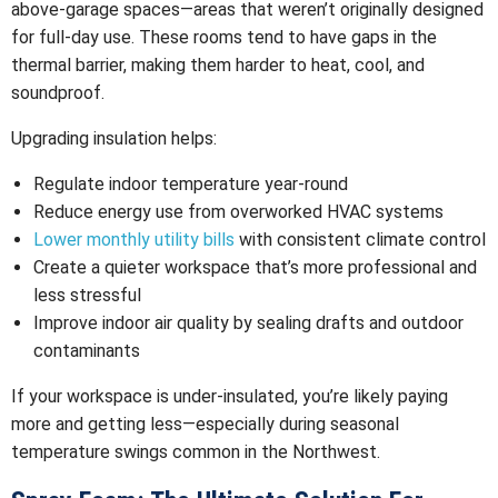
above-garage spaces—areas that weren’t originally designed
for full-day use. These rooms tend to have gaps in the
thermal barrier, making them harder to heat, cool, and
soundproof.
Upgrading insulation helps:
Regulate indoor temperature year-round
Reduce energy use from overworked HVAC systems
Lower monthly utility bills
with consistent climate control
Create a quieter workspace that’s more professional and
less stressful
Improve indoor air quality by sealing drafts and outdoor
contaminants
If your workspace is under-insulated, you’re likely paying
more and getting less—especially during seasonal
temperature swings common in the Northwest.