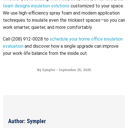
team designs insulation solutions
customized to your space.
We use high-efficiency spray foam and modern application
techniques to insulate even the trickiest spaces—so you can
work smarter, quieter, and more comfortably.
Call (208) 912-0028 to
schedule your home office insulation
evaluation
and discover how a single upgrade can improve
your work-life balance from the inside out.
By Sympler
•
September 25, 2025
Author: Sympler