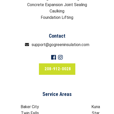
Concrete Expansion Joint Sealing
Caulking
Foundation Lifting
Contact
support@gogreeninsulation.com
208-912-0028
Service Areas
Baker City
Kuna
Twin Falls
Star