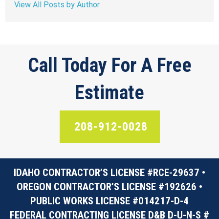
View All Posts by Author
Call Today For A Free
Estimate
208-912-0028
IDAHO CONTRACTOR’S LICENSE #RCE-29637 •
OREGON CONTRACTOR’S LICENSE #192626 •
PUBLIC WORKS LICENSE #014217-D-4
FEDERAL CONTRACTING LICENSE D&B D-U-N-S #