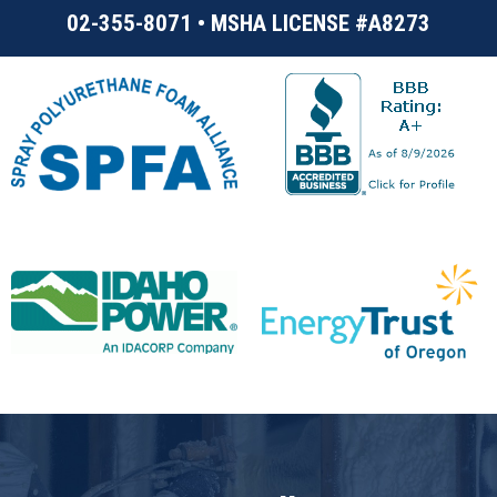
02-355-8071 • MSHA LICENSE #A8273