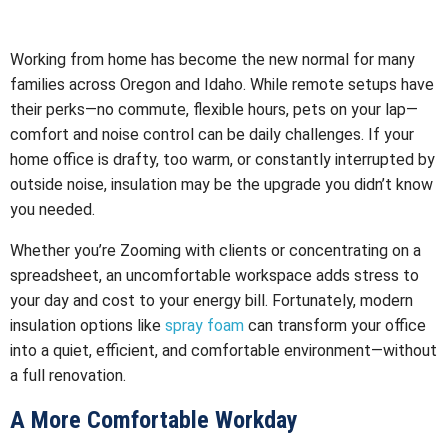
Working from home has become the new normal for many
families across Oregon and Idaho. While remote setups have
their perks—no commute, flexible hours, pets on your lap—
comfort and noise control can be daily challenges. If your
home office is drafty, too warm, or constantly interrupted by
outside noise, insulation may be the upgrade you didn’t know
you needed.
Whether you’re Zooming with clients or concentrating on a
spreadsheet, an uncomfortable workspace adds stress to
your day and cost to your energy bill. Fortunately, modern
insulation options like
spray foam
can transform your office
into a quiet, efficient, and comfortable environment—without
a full renovation.
A More Comfortable Workday