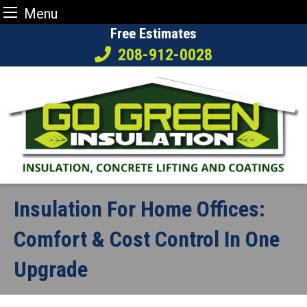
Menu
Skip
Free Estimates
to
208-912-0028
content
Insulation For Home Offices:
Comfort & Cost Control In One
Upgrade