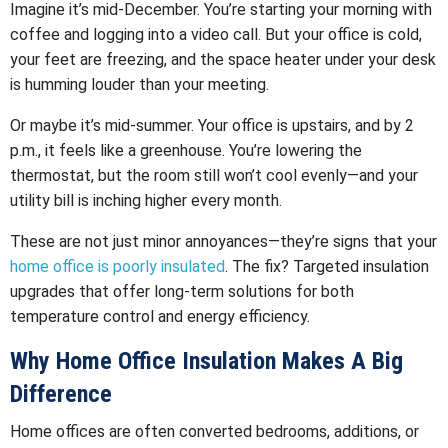
Imagine it’s mid-December. You’re starting your morning with
coffee and logging into a video call. But your office is cold,
your feet are freezing, and the space heater under your desk
is humming louder than your meeting.
Or maybe it’s mid-summer. Your office is upstairs, and by 2
p.m., it feels like a greenhouse. You’re lowering the
thermostat, but the room still won’t cool evenly—and your
utility bill is inching higher every month.
These are not just minor annoyances—they’re signs that your
home office is poorly insulated
. The fix? Targeted insulation
upgrades that offer long-term solutions for both
temperature control and energy efficiency.
Why Home Office Insulation Makes A Big
Difference
Home offices are often converted bedrooms, additions, or