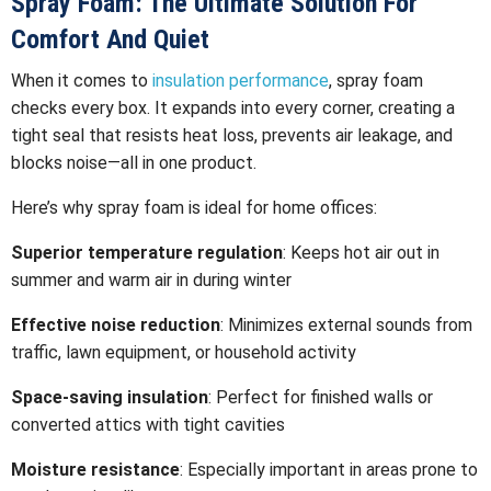
Spray Foam: The Ultimate Solution For
Comfort And Quiet
When it comes to
insulation performance
, spray foam
checks every box. It expands into every corner, creating a
tight seal that resists heat loss, prevents air leakage, and
blocks noise—all in one product.
Here’s why spray foam is ideal for home offices:
Superior temperature regulation
: Keeps hot air out in
summer and warm air in during winter
Effective noise reduction
: Minimizes external sounds from
traffic, lawn equipment, or household activity
Space-saving insulation
: Perfect for finished walls or
converted attics with tight cavities
Moisture resistance
: Especially important in areas prone to