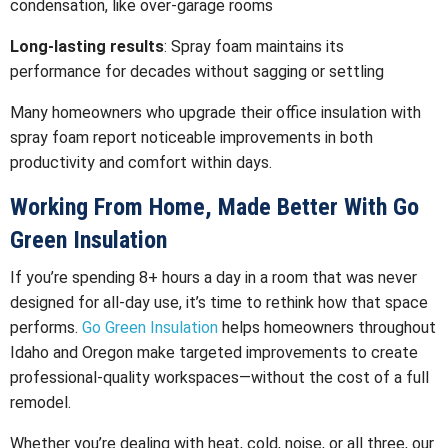
condensation, like over-garage rooms
Long-lasting results
: Spray foam maintains its
performance for decades without sagging or settling
Many homeowners who upgrade their office insulation with
spray foam report noticeable improvements in both
productivity and comfort within days.
Working From Home, Made Better With Go
Green Insulation
If you’re spending 8+ hours a day in a room that was never
designed for all-day use, it’s time to rethink how that space
performs.
Go Green Insulation
helps homeowners throughout
Idaho and Oregon make targeted improvements to create
professional-quality workspaces—without the cost of a full
remodel.
Whether you’re dealing with heat, cold, noise, or all three, our