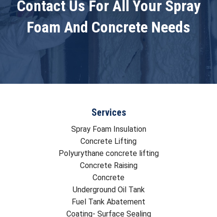
Contact Us For All Your Spray
Foam And Concrete Needs
Services
Spray Foam Insulation
Concrete Lifting
Polyurythane concrete lifting
Concrete Raising
Concrete
Underground Oil Tank
Fuel Tank Abatement
Coating- Surface Sealing