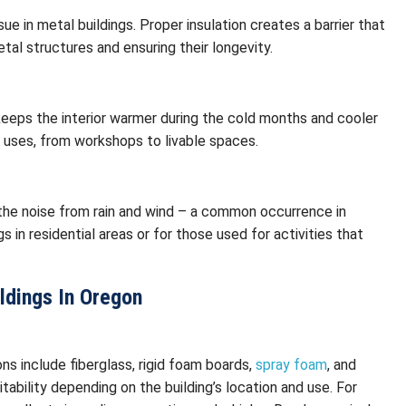
ue in metal buildings. Proper insulation creates a barrier that
tal structures and ensuring their longevity.
 keeps the interior warmer during the cold months and cooler
 uses, from workshops to livable spaces.
g the noise from rain and wind – a common occurrence in
gs in residential areas or for those used for activities that
ildings In Oregon
ons include fiberglass, rigid foam boards,
spray foam
, and
itability depending on the building’s location and use. For