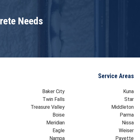
crete Needs
Service Areas
Baker City
Kuna
Twin Falls
Star
Treasure Valley
Middleton
Boise
Parma
Meridian
Nissa
Eagle
Weiser
Nampa
Payette