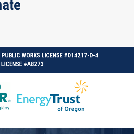
mate
 PUBLIC WORKS LICENSE #014217-D-4
 LICENSE #A8273