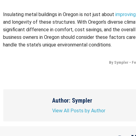
Insulating metal buildings in Oregon is not just about
improving
and longevity of these structures. With Oregon’s diverse clima
significant difference in comfort, cost savings, and the overa
business owners in Oregon should consider these factors caref
handle the state’s unique environmental conditions.
By Sympler
•
Fe
Author: Sympler
View All Posts by Author