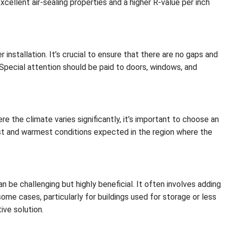
xcellent air-sealing properties and a higher R-value per inch
installation. It’s crucial to ensure that there are no gaps and
. Special attention should be paid to doors, windows, and
e the climate varies significantly, it’s important to choose an
st and warmest conditions expected in the region where the
an be challenging but highly beneficial. It often involves adding
n some cases, particularly for buildings used for storage or less
ive solution.