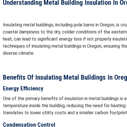
Understanding Metal Building Insulation In O
Insulating metal buildings, including pole barns in Oregon, is c
coastal dampness to the dry, colder conditions of the eastern
heat, can lead to significant energy loss if not properly insula
techniques of insulating metal buildings in Oregon, ensuring th
diverse climate.
Benefits Of Insulating Metal Buildings In Ore
Energy Efficiency
One of the primary benefits of insulation in metal buildings is 
temperature inside the building, reducing the need for heating
translates to lower utility costs and a smaller carbon footprint
Condensation Control