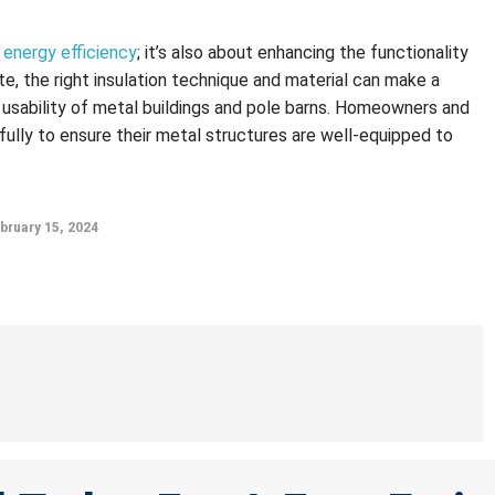
 energy efficiency
; it’s also about enhancing the functionality
te, the right insulation technique and material can make a
ll usability of metal buildings and pole barns. Homeowners and
ully to ensure their metal structures are well-equipped to
bruary 15, 2024