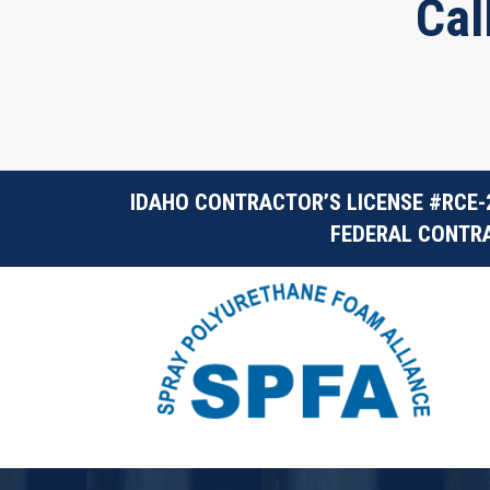
Cal
IDAHO CONTRACTOR’S LICENSE #RCE-
FEDERAL CONTRA