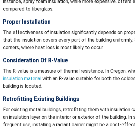
instance, spray foam insulation, while more expensive, offers e
compared to fiberglass.
Proper Installation
The effectiveness of insulation significantly depends on proper 
that the insulation covers every part of the building uniformly
corners, where heat loss is most likely to occur.
Consideration Of R-Value
The R-value is a measure of thermal resistance. In Oregon, wher
insulation material
with an R-value suitable for both the colde
building is located.
Retrofitting Existing Buildings
For existing metal buildings, retrofitting them with insulation c
an insulation layer on the interior or exterior of the building. I
frequent use, installing a radiant barrier might be a cost-effect