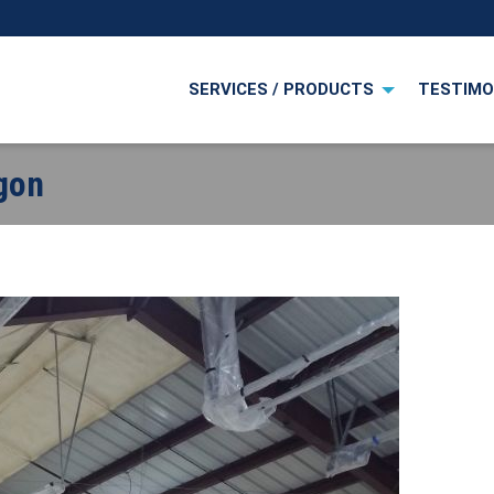
SERVICES / PRODUCTS
TESTIMO
egon