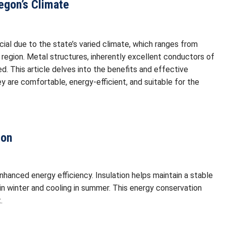
regon’s Climate
rucial due to the state’s varied climate, which ranges from
 region. Metal structures, inherently excellent conductors of
ted. This article delves into the benefits and effective
ey are comfortable, energy-efficient, and suitable for the
gon
enhanced energy efficiency. Insulation helps maintain a stable
 in winter and cooling in summer. This energy conservation
.