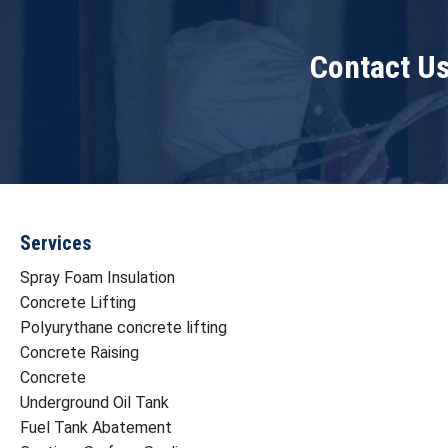
Contact Us
Services
Spray Foam Insulation
Concrete Lifting
Polyurythane concrete lifting
Concrete Raising
Concrete
Underground Oil Tank
Fuel Tank Abatement