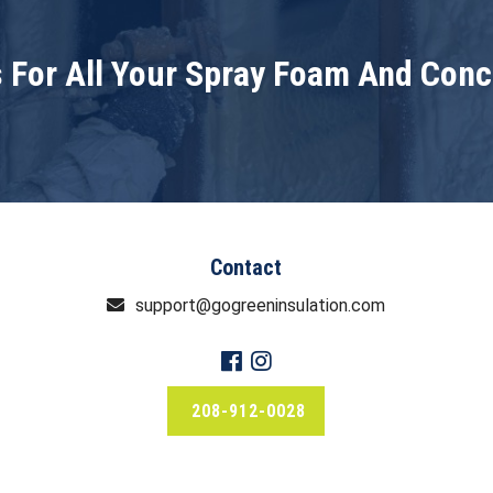
 For All Your Spray Foam And Con
Contact
support@gogreeninsulation.com
208-912-0028