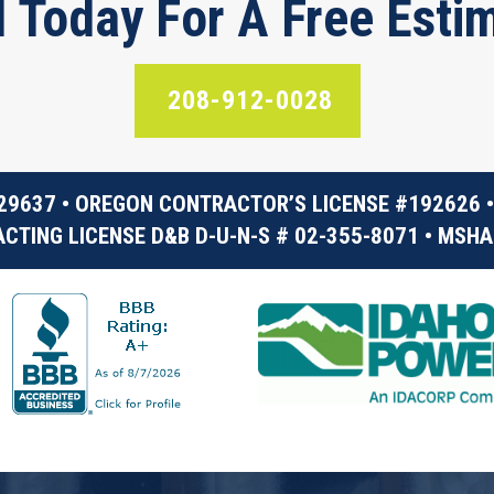
l Today For A Free Esti
208-912-0028
29637 • OREGON CONTRACTOR’S LICENSE #192626 •
CTING LICENSE D&B D-U-N-S # 02-355-8071 • MSHA