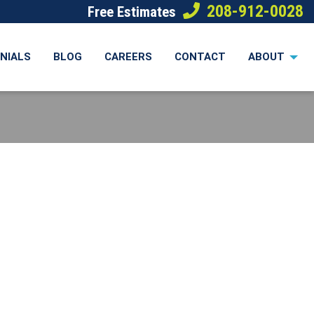
208-912-0028
Free Estimates
NIALS
BLOG
CAREERS
CONTACT
ABOUT