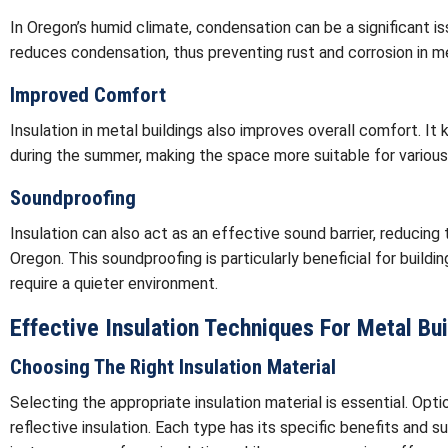
In Oregon’s humid climate, condensation can be a significant iss
reduces condensation, thus preventing rust and corrosion in me
Improved Comfort
Insulation in metal buildings also improves overall comfort. It
during the summer, making the space more suitable for various
Soundproofing
Insulation can also act as an effective sound barrier, reducin
Oregon. This soundproofing is particularly beneficial for buildin
require a quieter environment.
Effective Insulation Techniques For Metal Bu
Choosing The Right Insulation Material
Selecting the appropriate insulation material is essential. Opti
reflective insulation. Each type has its specific benefits and su